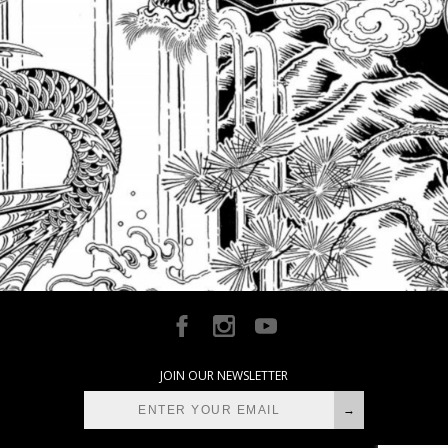
JOIN OUR NEWSLETTER