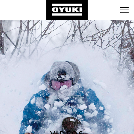
BLOG
RETAILERS
ABOUT
VIDEOS