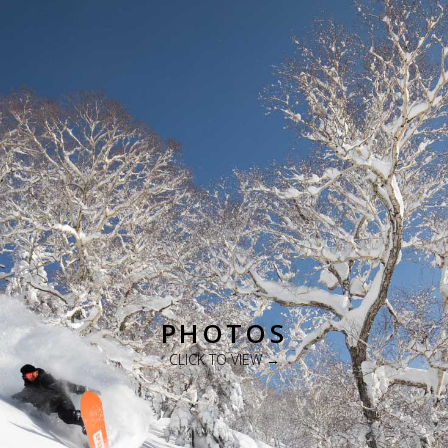
PHOTOS
CLICK TO VIEW →