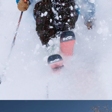
CLICK TO VIEW →