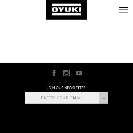
BLOG
RETAILERS
ABOUT
[instagram-feed]
JOIN OUR NEWSLETTER