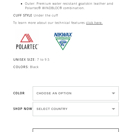
Outer: Premium water resistant goatskin leather and
Polartec® WINDBLOC® combination.
CUFF STYLE
Under the cuff
To learn more about our technical features
click here.
UNISEX SIZE:
7 to 9.5
COLORS:
Black
COLOR
SHOP NOW