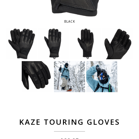
BLACK
KAZE TOURING GLOVES