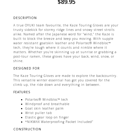
$
89.95
DESCRIPTION
A true OYUKI team favourite, the Kaze Touring Gloves are your
trusty sidekick for stormy ridge lines and snowy street strolls
alike. Named after the Japanese word for “wind,” the Kaze is
built to block the breeze and keep you moving. With supple
water resistant goatskin leather and Polartec® Windbloc™
tech, they’re tough where it counts and nimble where it
matters. Whether you’re skinning up at sunrise or grabbing a
post-tour ramen, these gloves have your back, wind, snow, or
shine.
DESIGNED FOR
The Kaze Touring Gloves are made to explore the backcountry.
This versatile winter essential has got you covered for the
climb up, the ride down and everything in between.
FEATURES
Polartec® Windbloc™ tech
Windproof and breathable
Goat skin leather palm
Wrist puller tab
Elastic gear loop on finger
*NIKWAX Waterproofing Packet Included”
CONSTRUCTION