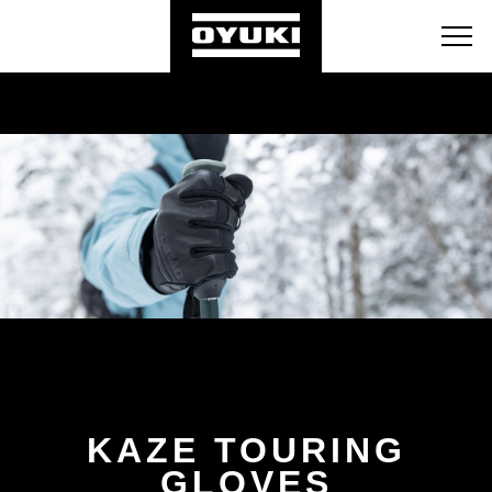
BLOG
RETAILERS
ABOUT
KAZE TOURING
GLOVES