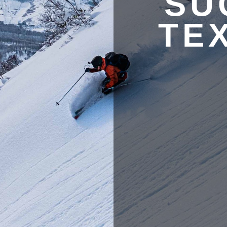
SU
TE