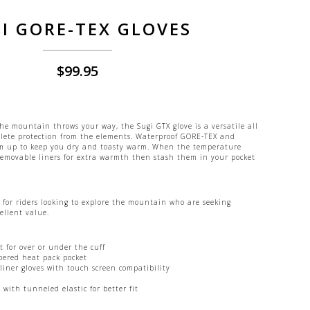
I GORE-TEX GLOVES
$
99.95
he mountain throws your way, the Sugi GTX glove is a versatile all
plete protection from the elements. Waterproof GORE-TEX and
m up to keep you dry and toasty warm. When the temperature
 removable liners for extra warmth then stash them in your pocket
 for riders looking to explore the mountain who are seeking
ellent value.
 for over or under the cuff
pered heat pack pocket
liner gloves with touch screen compatibility
with tunneled elastic for better fit