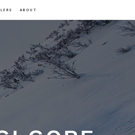
ILERS
ABOUT