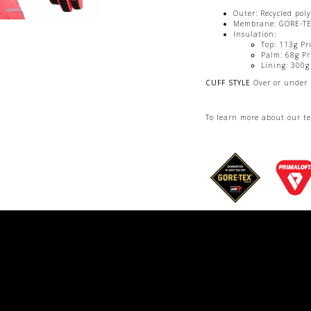
Outer: Recycled pol
Membrane: GORE-T
Insulation:
Top: 113g Pr
Palm: 68g Pr
Lining: 300g
CUFF STYLE
Over or under 
To learn more about our t
Womens SIZE
6.5 to 8.5
COLORS
Black, Coral, Shi