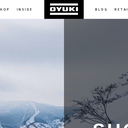
SHOP
INSIDE
BLOG
RETA