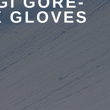
GI GORE-
X GLOVES