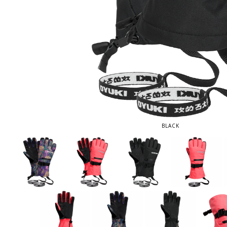
BLACK