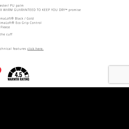
yester/ PU palm
EX WARM GUARANTEED TO KEEP YOU DRY™ promise
imaLoft® Black / Gold
imaLoft® Eco Grip Control
 Fleece
the cuff
echnical features
click here.
nrin-Yoku