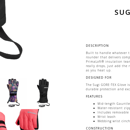
SUG
DESCRIPTION
Built to handle whatever t
rounder that delivers com
PrimaLoft® insulation tea
really drops, just add the
as you heat up.
DESIGNED FOR
The Sugi GORE-TEX Glove is
durable protection and exc
FEATURES
Mid-length Gauntlet
Water-resistant zip
Includes removable 
Wrist leash
Webbing wrist cinch 
CONSTRUCTION