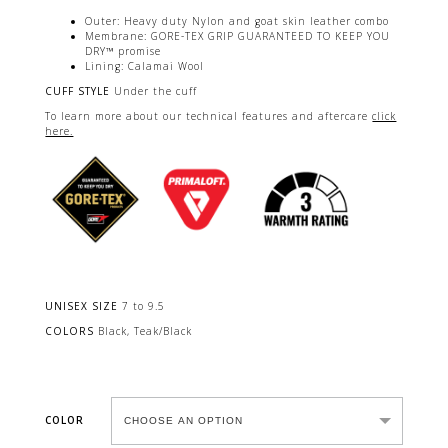
Outer: Heavy duty Nylon and goat skin leather combo
Membrane: GORE-TEX GRIP GUARANTEED TO KEEP YOU
DRY™ promise
Lining: Calamai Wool​
CUFF STYLE
Under the cuff
To learn more about our technical features and aftercare
click
here.
UNISEX SIZE
7 to 9.5
COLORS
Black, Teak/Black
COLOR