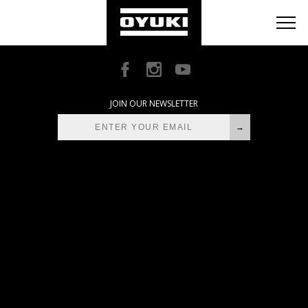
BLOG
RETAILERS
ABOUT
JOIN OUR NEWSLETTER