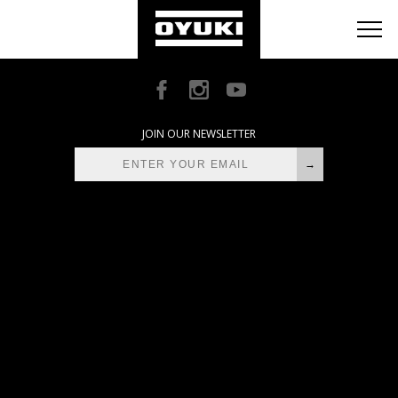
BLOG
RETAILERS
ABOUT
JOIN OUR NEWSLETTER