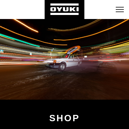
BLOG
RETAILERS
ABOUT
SHOP