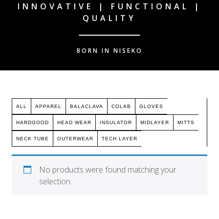
INNOVATIVE | FUNCTIONAL |
QUALITY
BORN IN NISEKO
ALL
APPAREL
BALACLAVA
COLAB
GLOVES
HARDGOOD
HEAD WEAR
INSULATOR
MIDLAYER
MITTS
NECK TUBE
OUTERWEAR
TECH LAYER
No products were found matching your
selection.