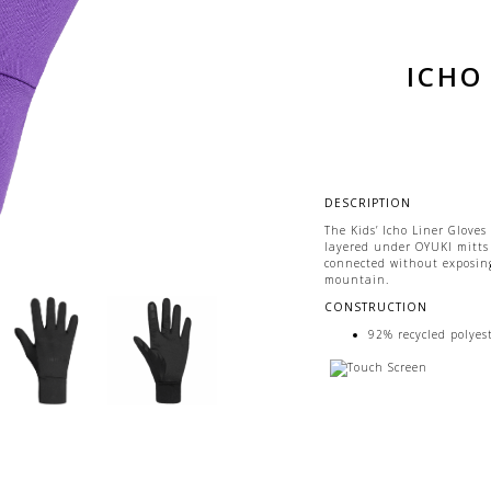
ICHO 
DESCRIPTION
The Kids’ Icho Liner Gloves
layered under OYUKI mitts
connected without exposing
mountain.
CONSTRUCTION
92% recycled polyes