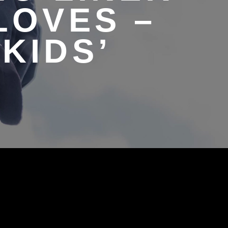
LOVES –
KIDS’