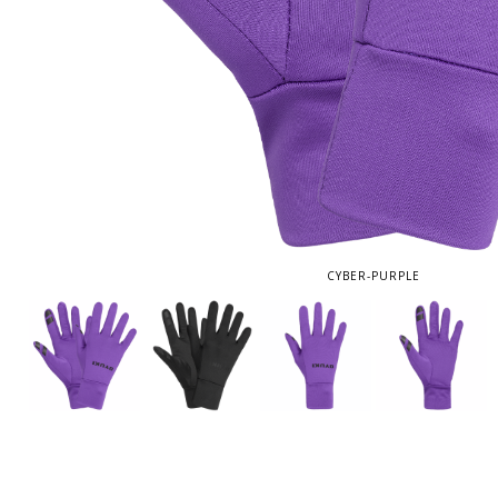
CYBER-PURPLE