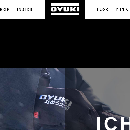
SHOP
INSIDE
BLOG
RETA
IC