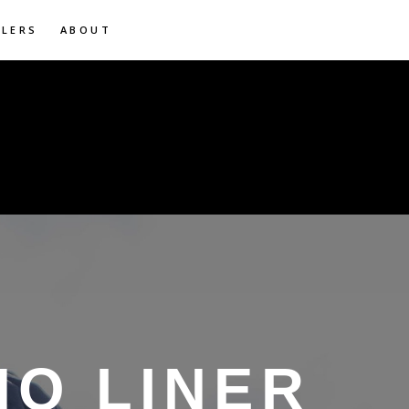
ILERS
ABOUT
HO LINER