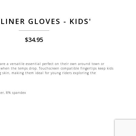
LINER GLOVES - KIDS'
$
34.95
 are a versatile essential perfect on their own around town or
 when the temps drop. Touchscreen compatible fingertips keep kids
 skin, making them ideal for young riders exploring the
ter, 8% spandex