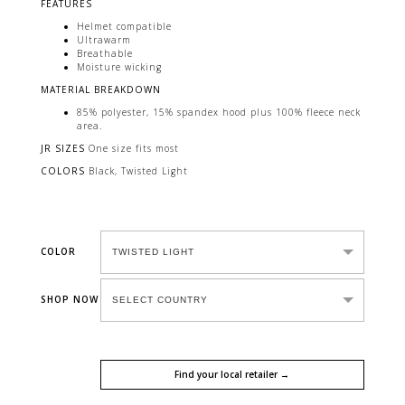
FEATURES
Helmet compatible
Ultrawarm
Breathable
Moisture wicking
MATERIAL BREAKDOWN
85% polyester, 15% spandex hood plus 100% fleece neck
area.
JR SIZES
One size fits most
COLORS
Black, Twisted Light
COLOR
SHOP NOW
Find your local retailer →