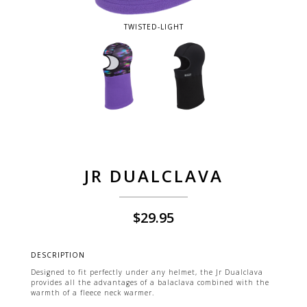
TWISTED-LIGHT
JR DUALCLAVA
$
29.95
DESCRIPTION
Designed to fit perfectly under any helmet, the Jr Dualclava
provides all the advantages of a balaclava combined with the
warmth of a fleece neck warmer.