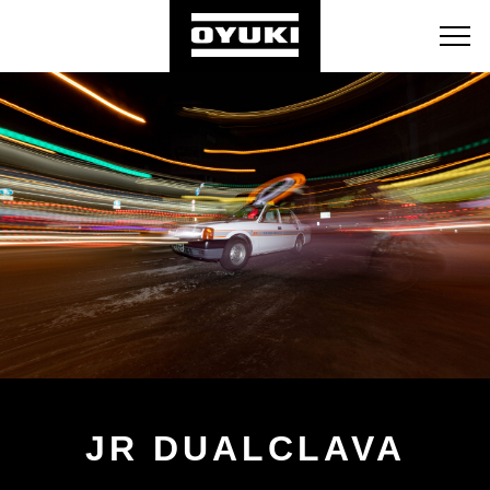
BLOG
RETAILERS
ABOUT
JR DUALCLAVA