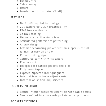
Backcountry
Side country
Resort
Insulation: Uninsulated (Shell)
FEATURES
NetPlus® recycled technology
20K Waterproof / 20K Breathability
PFAS free membrane
Co DWR coating
Helmet compatible storm hood
Articulated performance patterning
Anorak design
Left side separating pit ventilation zipper runs full-
length for easy on and off
Pit ventilating zips
Contoured cuff with wrist gators
Powder skirt
Backpack compatible pockets and zips
Fully seam tapped
Exposed zippers YKK® Aquaguard
Internal hood volume adjustments
Internal waist hem adjustments
POCKETS INTERIOR
Secure interior pocket for essentials with cable access
Two oversized interior mesh pockets for larger items
POCKETS EXTERIOR