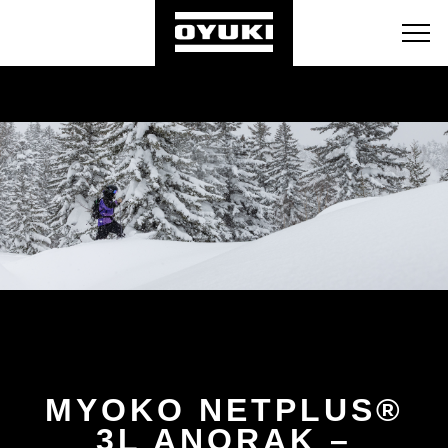
BLOG
RETAILERS
ABOUT
MYOKO NETPLUS®
3L ANORAK –