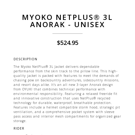
MYOKO NETPLUS® 3L
ANORAK - UNISEX
$
524.95
DESCRIPTION
The Myoko NetPlus® 3L Jacket delivers dependable
performance from the skin track to the pillow line. This high-
quality jacket is packed with features to meet the demands of
chasing pow on backcountry adventures, sidecountry missions,
and resort days alike. It’s an all new 3-layer Anorak design
from OYUKI that combines technical performance with
environmental responsibility. Featuring a relaxed freeride fit
and innovative construction that uses NetPlus® recycled
technology for durable, waterproof, breathable protection.
Features include a helmet compatible storm hood, strategic pit
ventilation, and a comprehensive pocket system with sleeve
pass access and interior mesh compartments for organized gear
storage.
RIDER