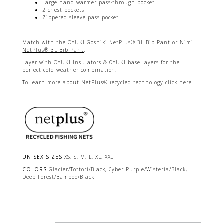
Large hand warmer pass-through pocket
2 chest pockets
Zippered sleeve pass pocket
Match with the OYUKI
Goshiki NetPlus® 3L Bib Pant
or
Nimi
NetPlus® 3L Bib Pant
.
Layer with OYUKI
Insulators
& OYUKI
base layers
for the
perfect cold weather combination.
To learn more about NetPlus® recycled technology
click here.
UNISEX SIZES
XS, S, M, L, XL, XXL
COLORS
Glacier/Tottori/Black, Cyber Purple/Wisteria/Black,
Deep Forest/Bamboo/Black