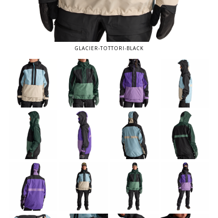
GLACIER-TOTTORI-BLACK