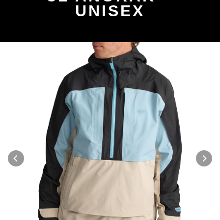
UNISEX