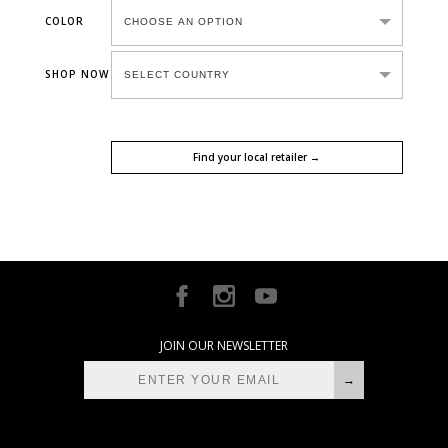
COLOR
SHOP NOW
Find your local retailer →
JOIN OUR NEWSLETTER