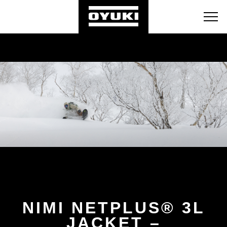
BLOG
RETAILERS
ABOUT
NIMI NETPLUS® 3L
JACKET –