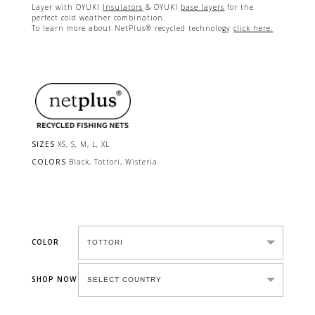
Layer with OYUKI
Insulators
& OYUKI
base layers
for the
perfect cold weather combination.
To learn more about NetPlus® recycled technology
click here.
SIZES
XS, S, M, L, XL
COLORS
Black, Tottori, Wisteria
COLOR
SHOP NOW