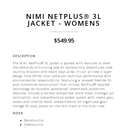
NIMI NETPLUS® 3L
JACKET - WOMENS
$
549.95
DESCRIPTION
The Nimi NetPlus® 3L Jacket is packed with features to meet
the demands of hunting pow on backcountry adventures, side
country missions and resort days alike. It’s an all new 3 layer
design from OYUKI that combines technical performance with
environmental responsibility. Featuring a relaxed freeride fit
and innovative construction that utilises NetPlus® recycled
technology for durable, waterproof, breathable protection.
Features include a helmet compatible storm hood, strategic pit
ventilation, and comprehensive pocket system with sleeve pass
access and interior mesh compartments for organized gear
storage for easy access on the skin track or the chair ride.
RIDER
Backcountry
Sidecountry