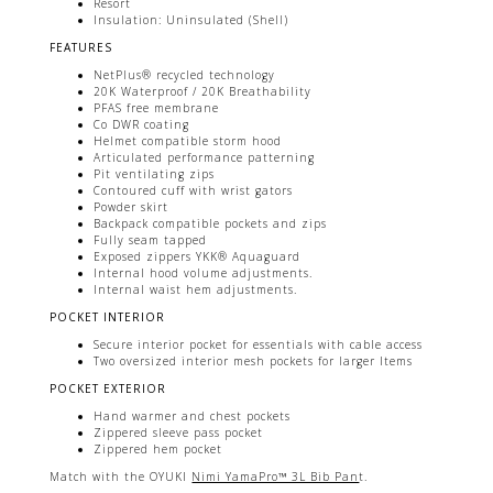
Resort
Insulation: Uninsulated (Shell)
FEATURES
NetPlus® recycled technology
20K Waterproof / 20K Breathability
PFAS free membrane
Co DWR coating
Helmet compatible storm hood
Articulated performance patterning
Pit ventilating zips
Contoured cuff with wrist gators
Powder skirt
Backpack compatible pockets and zips
Fully seam tapped
Exposed zippers YKK® Aquaguard
Internal hood volume adjustments.
Internal waist hem adjustments.
POCKET INTERIOR
Secure interior pocket for essentials with cable access
Two oversized interior mesh pockets for larger Items
POCKET EXTERIOR
Hand warmer and chest pockets
Zippered sleeve pass pocket
Zippered hem pocket
Match with the OYUKI
Nimi YamaPro™ 3L Bib Pan
t.