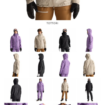
TOTTORI