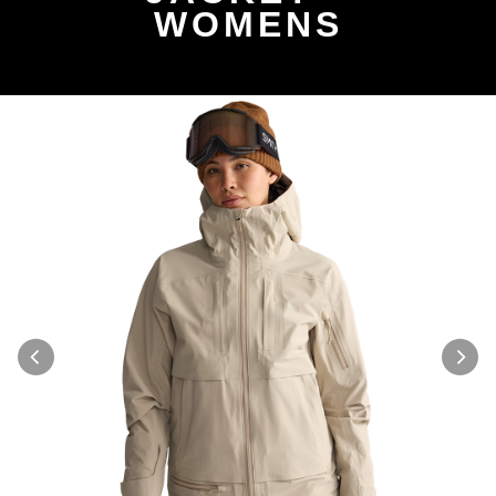
WOMENS