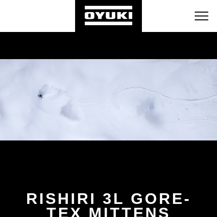
BLOG
RETAILERS
ABOUT
RISHIRI 3L GORE-
TEX MITTENS