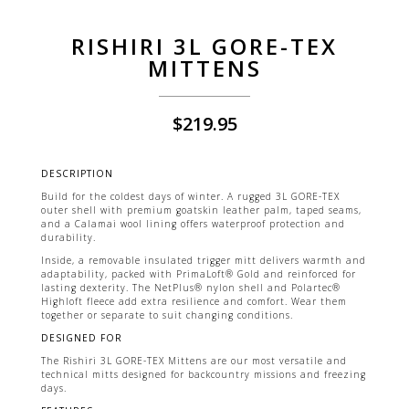
RISHIRI 3L GORE-TEX
MITTENS
$
219.95
DESCRIPTION
Build for the coldest days of winter. A rugged 3L GORE-TEX
outer shell with premium goatskin leather palm, taped seams,
and a Calamai wool lining offers waterproof protection and
durability.
Inside, a removable insulated trigger mitt delivers warmth and
adaptability, packed with PrimaLoft® Gold and reinforced for
lasting dexterity. The NetPlus® nylon shell and Polartec®
Highloft fleece add extra resilience and comfort. Wear them
together or separate to suit changing conditions.
DESIGNED FOR
The Rishiri 3L GORE-TEX Mittens are our most versatile and
technical mitts designed for backcountry missions and freezing
days.