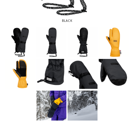
BLACK