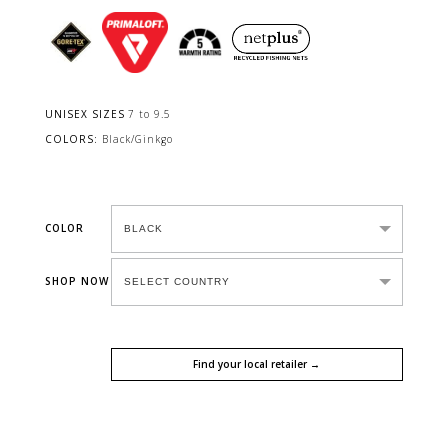
UNISEX SIZES
7 to 9.5
COLORS:
Black/Ginkgo
COLOR
SHOP NOW
Find your local retailer →