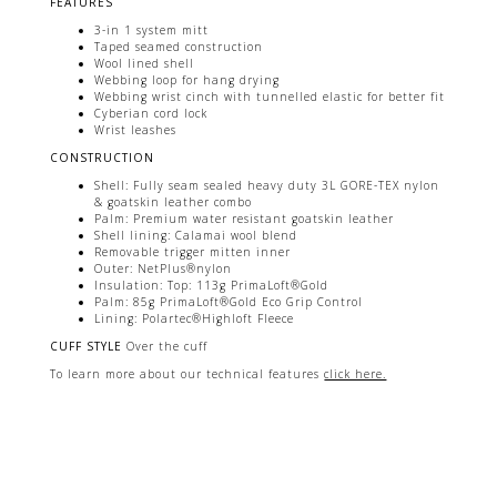
FEATURES
3-in 1 system mitt
Taped seamed construction
Wool lined shell
Webbing loop for hang drying
Webbing wrist cinch with tunnelled elastic for better fit
Cyberian cord lock
Wrist leashes
CONSTRUCTION
Shell: Fully seam sealed heavy duty 3L GORE-TEX nylon
& goatskin leather combo
Palm: Premium water resistant goatskin leather
Shell lining: Calamai wool blend
Removable trigger mitten inner
Outer: NetPlus®nylon
Insulation: Top: 113g PrimaLoft®Gold
Palm: 85g PrimaLoft®Gold Eco Grip Control
Lining: Polartec®Highloft Fleece
CUFF STYLE
Over the cuff
To learn more about our technical features
click here.