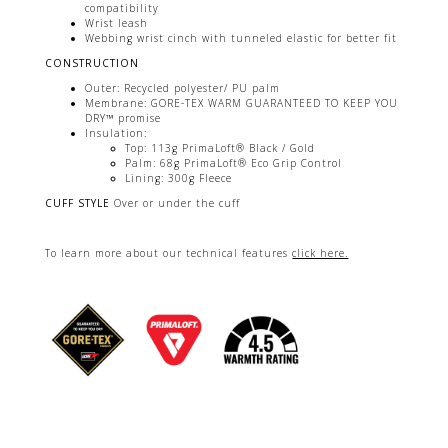
compatibility
Wrist leash
Webbing wrist cinch with tunneled elastic for better fit
CONSTRUCTION
Outer: Recycled polyester/ PU palm
Membrane: GORE-TEX WARM GUARANTEED TO KEEP YOU
DRY™ promise
Insulation:
Top: 113g PrimaLoft® Black / Gold
Palm: 68g PrimaLoft® Eco Grip Control
Lining: 300g Fleece
CUFF STYLE
Over or under the cuff
To learn more about our technical features
click here.