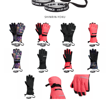
SHINRIN-YOKU