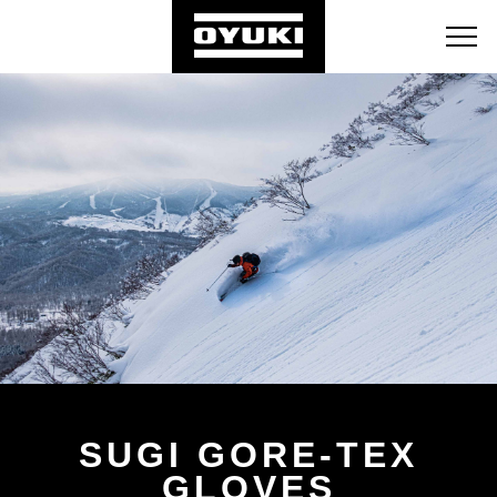
BLOG
RETAILERS
ABOUT
SUGI GORE-TEX
GLOVES