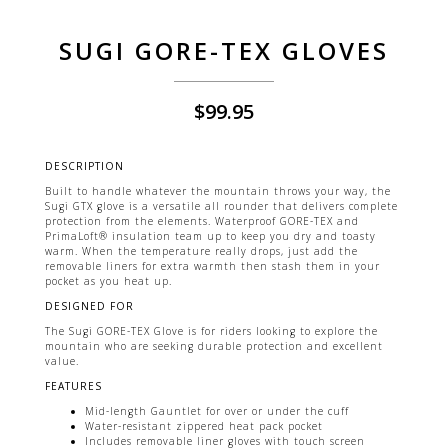
SUGI GORE-TEX GLOVES
$
99.95
DESCRIPTION
Built to handle whatever the mountain throws your way, the
Sugi GTX glove is a versatile all rounder that delivers complete
protection from the elements. Waterproof GORE-TEX and
PrimaLoft® insulation team up to keep you dry and toasty
warm. When the temperature really drops, just add the
removable liners for extra warmth then stash them in your
pocket as you heat up.
DESIGNED FOR
The Sugi GORE-TEX Glove is for riders looking to explore the
mountain who are seeking durable protection and excellent
value.
FEATURES
Mid-length Gauntlet for over or under the cuff
Water-resistant zippered heat pack pocket
Includes removable liner gloves with touch screen