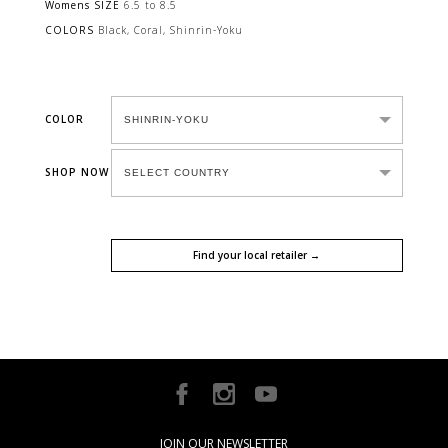
Womens SIZE
6.5 to 8.5
COLORS
Black, Coral, Shinrin-Yoku
COLOR
SHOP NOW
Find your local retailer →
JOIN OUR NEWSLETTER