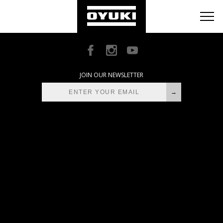
BLOG
RETAILERS
ABOUT
JOIN OUR NEWSLETTER